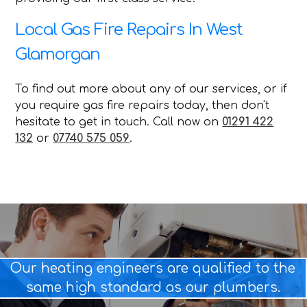
Local Gas Fire Repairs In West
Glamorgan
To find out more about any of our services, or if
you require gas fire repairs today, then don't
hesitate to get in touch. Call now on
01291 422
132
or
07740 575 059
.
Our heating engineers are qualified to the
same high standard as our plumbers.