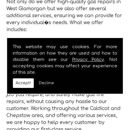
Not only do we offer high-quality gas repairs in
West Glamorgan but we also offer several
additional services, ensuring we can provide for
every individual�s needs. What we offer
includes:
Gas Fire Repairs
This website may use cookies. For more
Gas Fire Installations
information on how they are used and how to
Hearth & Surround Installation
disable them see our
Privacy Policy
. Not
Gas Safety Certificates
accepting cookies may affect your experience
of this site.
Being established in 1982, we are now a fully
dependable plumbing and heating service, and
Accept!
Decline
have the qualified engineers, to complete any
job you require, and safely make gas fire
repairs, without causing any hassle to our
customer. Working throughout the Caldicot and
Chepstow area, and offering various services,
we are happy to help every customer by
providing our first-class service.