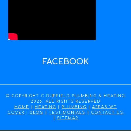
FACEBOOK
© COPYRIGHT C DUFFIELD PLUMBING & HEATING
2026. ALL RIGHTS RESERVED
HOME
|
HEATING
|
PLUMBING
|
AREAS WE
COVER
|
BLOG
|
TESTIMONIALS
|
CONTACT US
|
SITEMAP