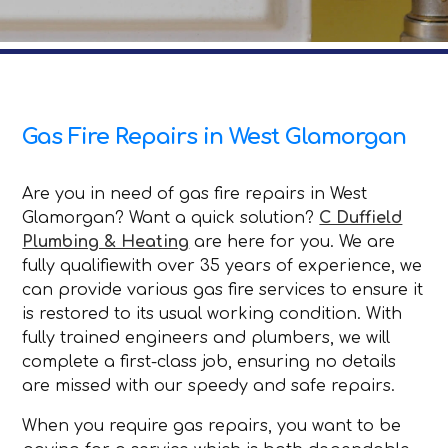
Gas Fire Repairs in West Glamorgan
Are you in need of gas fire repairs in West
Glamorgan? Want a quick solution?
C Duffield
Plumbing & Heating
are here for you. We are
fully qualifiewith over 35 years of experience, we
can provide various gas fire services to ensure it
is restored to its usual working condition. With
fully trained engineers and plumbers, we will
complete a first-class job, ensuring no details
are missed with our speedy and safe repairs.
When you require gas repairs, you want to be