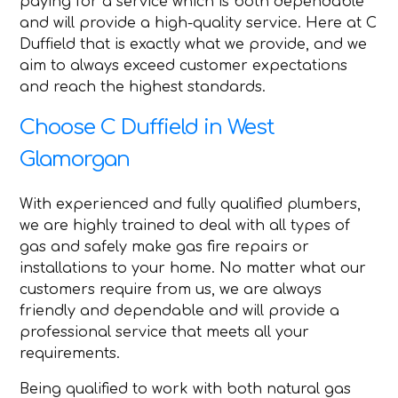
paying for a service which is both dependable
and will provide a high-quality service. Here at C
Duffield that is exactly what we provide, and we
aim to always exceed customer expectations
and reach the highest standards.
Choose C Duffield in West
Glamorgan
With experienced and fully qualified plumbers,
we are highly trained to deal with all types of
gas and safely make gas fire repairs or
installations to your home. No matter what our
customers require from us, we are always
friendly and dependable and will provide a
professional service that meets all your
requirements.
Being qualified to work with both natural gas