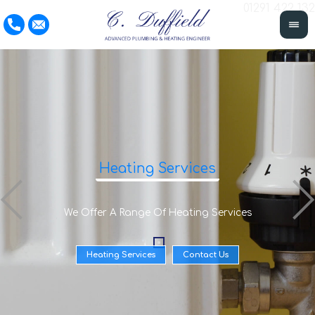
01291 422 132
Heating Services
We Offer A Range Of Heating Services
Heating Services
Contact Us