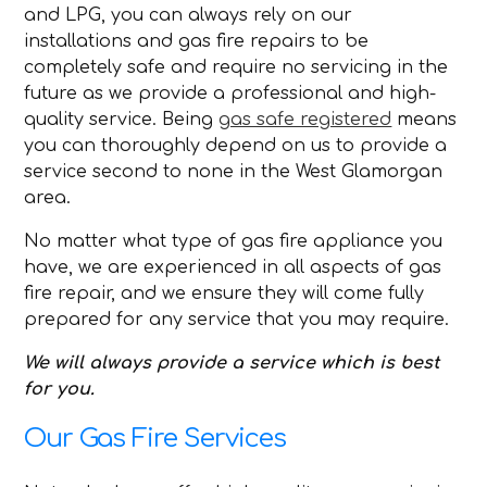
and LPG, you can always rely on our
installations and gas fire repairs to be
completely safe and require no servicing in the
future as we provide a professional and high-
quality service. Being
gas safe registered
means
you can thoroughly depend on us to provide a
service second to none in the West Glamorgan
area.
No matter what type of gas fire appliance you
have, we are experienced in all aspects of gas
fire repair, and we ensure they will come fully
prepared for any service that you may require.
We will always provide a service which is best
for you.
Our Gas Fire Services