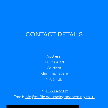
CONTACT DETAILS
Address:
7 Clos Aled
Caldicot
Monmouthshire
NP26 4JB
Tel:
01291 422 132
Email:
info@duffieldplumbingandheating.co.uk