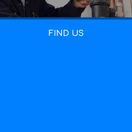
FIND US