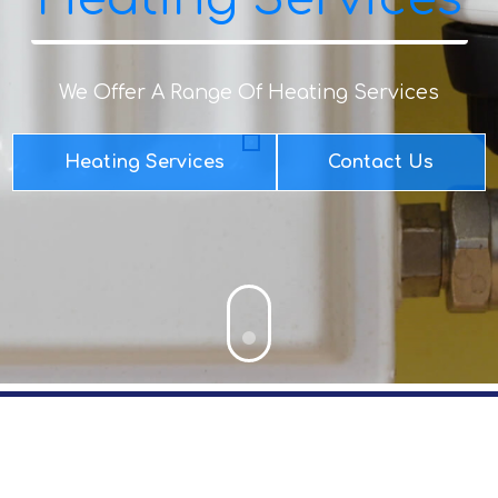
We Offer A Range Of Heating Services
Heating Services
Contact Us