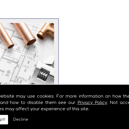
website may use cookies. For more information on how th
and how to disable them see our
Privacy Policy
. Not acc
es may affect your experience of this site.
Importance of
pt!
Decline
er Maintenance