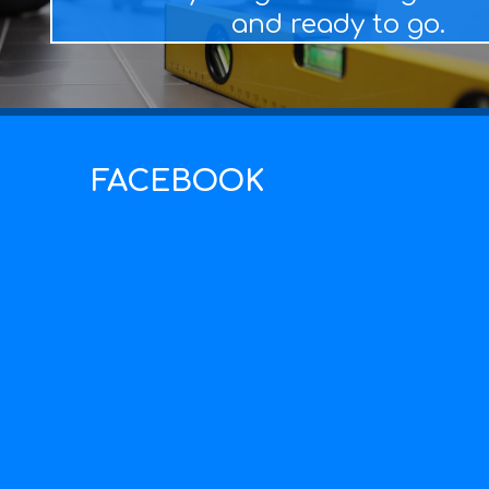
and ready to go.
FACEBOOK