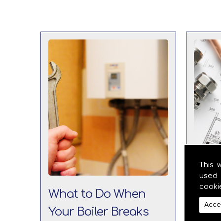
This 
used 
cooki
What to Do When
The 
Acce
Your Boiler Breaks
Boil