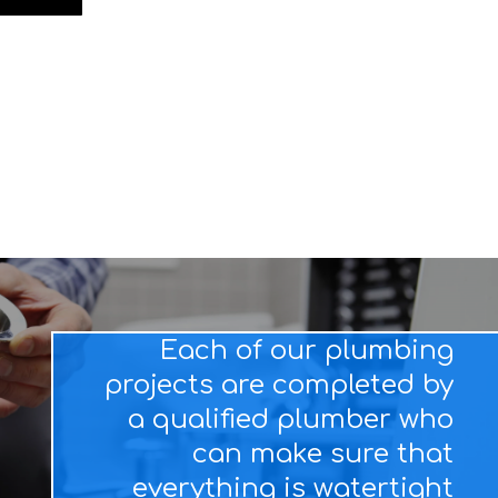
Each of our plumbing
projects are completed by
a qualified plumber who
can make sure that
everything is watertight