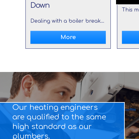
Down
Dealing with a boiler breakdown can be a frustrating and stressful experience, especially during colder months. However, it's important to remain calm and take immediate action to minimize the inconvenience and potential damage.
Our heating engineers
are qualified to the same
high standard as our
plumbers.