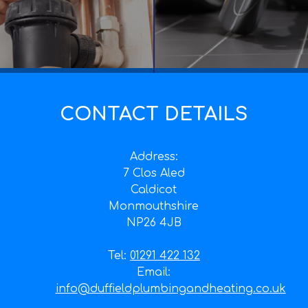
CONTACT DETAILS
Address:
7 Clos Aled
Caldicot
Monmouthshire
NP26 4JB
Tel:
01291 422 132
Email:
info@duffieldplumbingandheating.co.uk