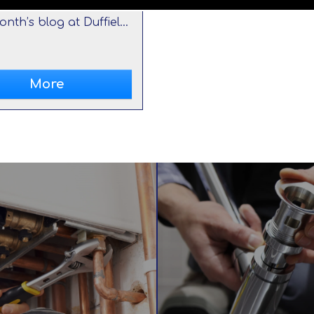
This month’s blog at Duffield Plumbing and Heating looks at the importance of boiler maintenance. For information, call us in Caldicot on 01291 422 132.