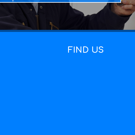
FIND US