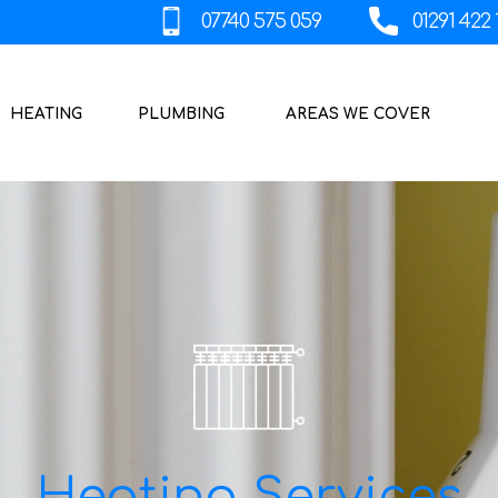
HEATING
PLUMBING
AREAS WE COVER
Heating Services