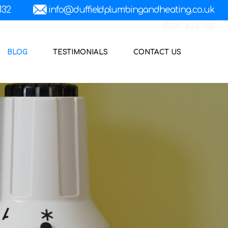
01291 422 132
BLOG
TESTIMONIALS
CONTACT US