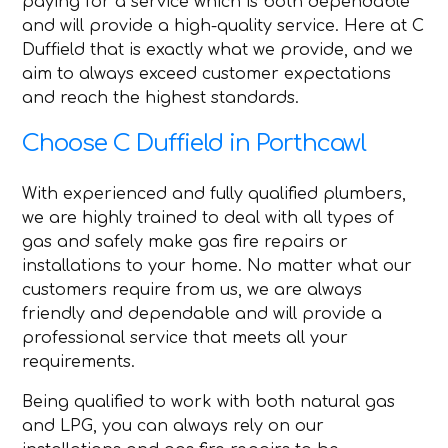
paying for a service which is both dependable
and will provide a high-quality service. Here at C
Duffield that is exactly what we provide, and we
aim to always exceed customer expectations
and reach the highest standards.
Choose C Duffield in Porthcawl
With experienced and fully qualified plumbers,
we are highly trained to deal with all types of
gas and safely make gas fire repairs or
installations to your home. No matter what our
customers require from us, we are always
friendly and dependable and will provide a
professional service that meets all your
requirements.
Being qualified to work with both natural gas
and LPG, you can always rely on our