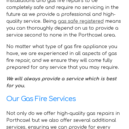
installations and gas fire repairs to be
completely safe and require no servicing in the
future as we provide a professional and high-
quality service. Being
gas safe registered
means
you can thoroughly depend on us to provide a
service second to none in the Porthcawl area.
No matter what type of gas fire appliance you
have, we are experienced in all aspects of gas
fire repair, and we ensure they will come fully
prepared for any service that you may require.
We will always provide a service which is best
for you.
Our Gas Fire Services
Not only do we offer high-quality gas repairs in
Porthcawl but we also offer several additional
services, ensuring we can provide for every