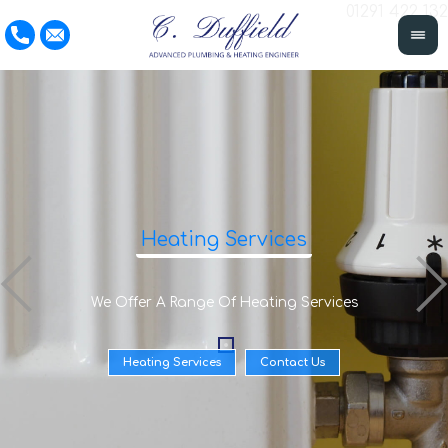
01291 422 132
Heating Services
We Offer A Range Of Heating Services
Heating Services
Contact Us