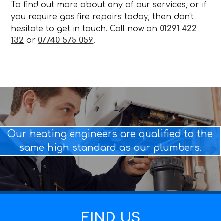
To find out more about any of our services, or if
you require gas fire repairs today, then don't
hesitate to get in touch. Call now on
01291 422
132
or
07740 575 059
.
Our heating engineers are qualified to the
same high standard as our plumbers.
FIND US