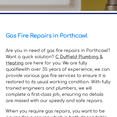
Gas Fire Repairs in Porthcawl
Are you in need of gas fire repairs in Porthcawl?
Want a quick solution?
C Duffield Plumbing &
Heating
are here for you. We are fully
qualifiewith over 35 years of experience, we can
provide various gas fire services to ensure it is
restored to its usual working condition. With fully
trained engineers and plumbers, we will
complete a first-class job, ensuring no details
are missed with our speedy and safe repairs.
When you require gas repairs, you want to be