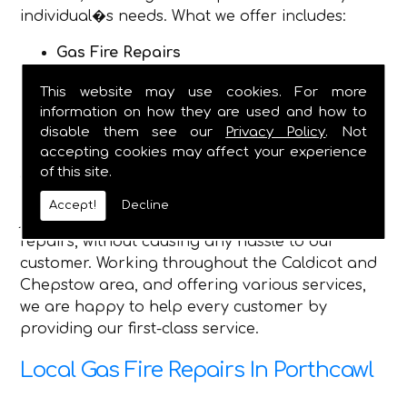
individual�s needs. What we offer includes:
Gas Fire Repairs
Gas Fire Installations
This website may use cookies. For more
Hearth & Surround Installation
information on how they are used and how to
Gas Safety Certificates
disable them see our
Privacy Policy
. Not
accepting cookies may affect your experience
Being established in 1982, we are now a fully
of this site.
dependable plumbing and heating service, and
have the qualified engineers, to complete any
Accept!
Decline
job you require, and safely make gas fire
repairs, without causing any hassle to our
customer. Working throughout the Caldicot and
Chepstow area, and offering various services,
we are happy to help every customer by
providing our first-class service.
Local Gas Fire Repairs In Porthcawl