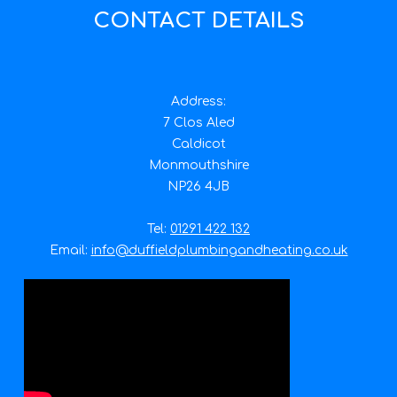
CONTACT DETAILS
Address:
7 Clos Aled
Caldicot
Monmouthshire
NP26 4JB
Tel:
01291 422 132
Email:
info@duffieldplumbingandheating.co.uk