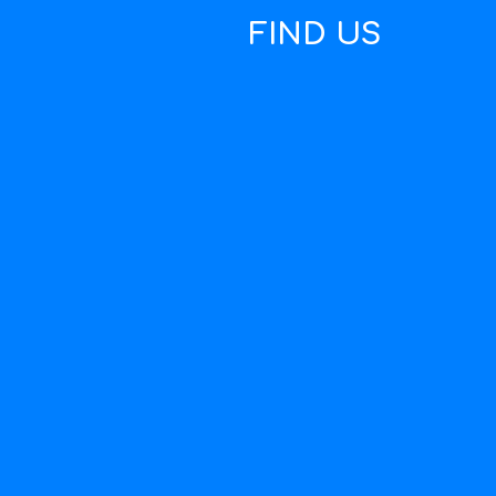
FIND US