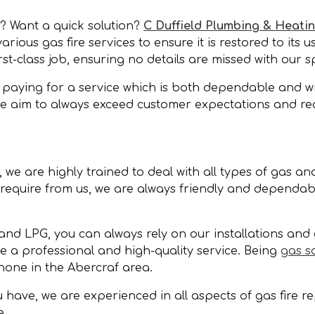
f? Want a quick solution?
C Duffield Plumbing & Heati
ious gas fire services to ensure it is restored to its u
st-class job, ensuring no details are missed with our 
paying for a service which is both dependable and will
 we aim to always exceed customer expectations and re
we are highly trained to deal with all types of gas and
equire from us, we are always friendly and dependable
and LPG, you can always rely on our installations and 
de a professional and high-quality service. Being
gas s
none in the Abercraf area.
have, we are experienced in all aspects of gas fire rep
e.