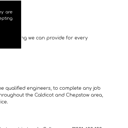
ey are
epting
ces, ensuring we can provide for every
e qualified engineers, to complete any job
 throughout the Caldicot and Chepstow area,
ice.