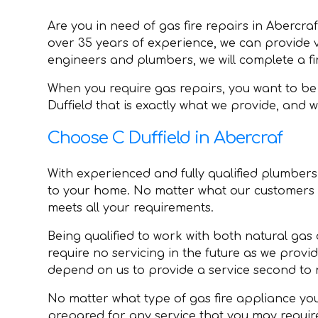
Are you in need of gas fire repairs in Abercra
over 35 years of experience, we can provide var
engineers and plumbers, we will complete a fir
When you require gas repairs, you want to be 
Duffield that is exactly what we provide, and
Choose C Duffield in Abercraf
With experienced and fully qualified plumbers, 
to your home. No matter what our customers r
meets all your requirements.
Being qualified to work with both natural gas 
require no servicing in the future as we provi
depend on us to provide a service second to 
No matter what type of gas fire appliance you 
prepared for any service that you may requir