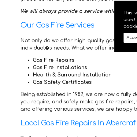
We will always provide a service which is best
This 
used 
Our Gas Fire Services
cooki
Acce
Not only do we offer high-quality gas repairs 
individual�s needs. What we offer includes:
Gas Fire Repairs
Gas Fire Installations
Hearth & Surround Installation
Gas Safety Certificates
Being established in 1982, we are now a fully
you require, and safely make gas fire repairs
and offering various services, we are happy to
Local Gas Fire Repairs In Abercraf