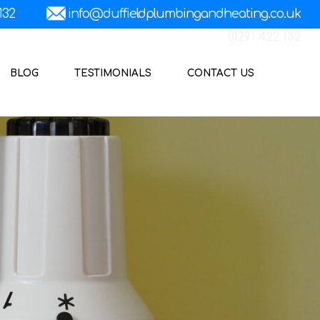
01291 422 132
BLOG
TESTIMONIALS
CONTACT US