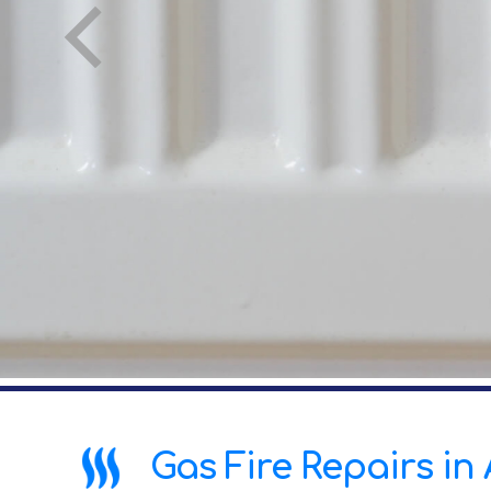
Gas Fire Repairs in