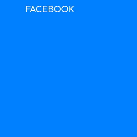
FACEBOOK