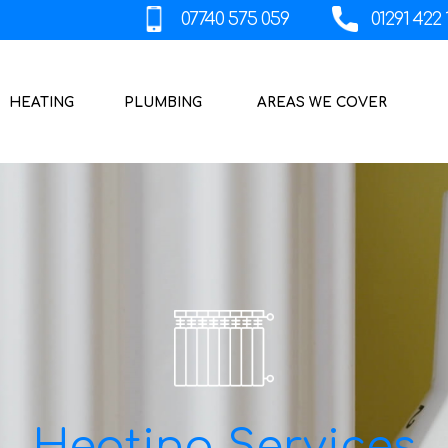
HEATING
PLUMBING
AREAS WE COVER
Heating Services