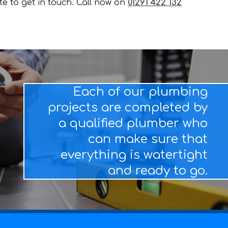
ate to get in touch. Call now on
01291 422 132
Each of our plumbing
projects are completed by
a qualified plumber who
can make sure that
everything is watertight
and ready to go.