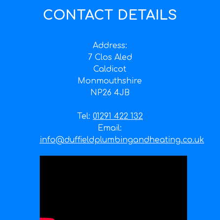
CONTACT DETAILS
Address:
7 Clos Aled
Caldicot
Monmouthshire
NP26 4JB
Tel:
01291 422 132
Email:
info@duffieldplumbingandheating.co.uk