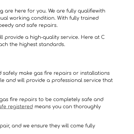
ng
are here for you. We are fully qualifiewith
sual working condition. With fully trained
speedy and safe repairs.
 provide a high-quality service. Here at C
ach the highest standards.
 safely make gas fire repairs or installations
 and will provide a professional service that
gas fire repairs to be completely safe and
afe registered
means you can thoroughly
air, and we ensure they will come fully