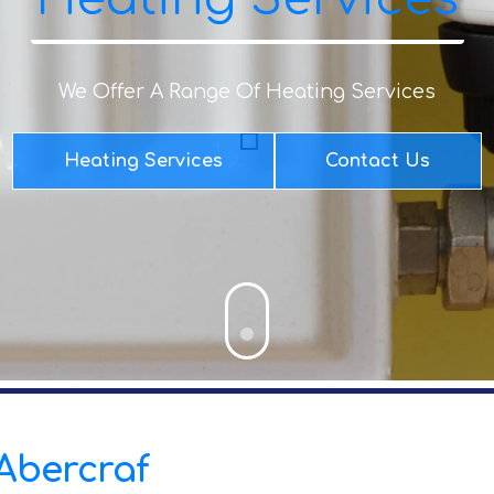
We Offer A Range Of Heating Services
Heating Services
Contact Us
 Abercraf