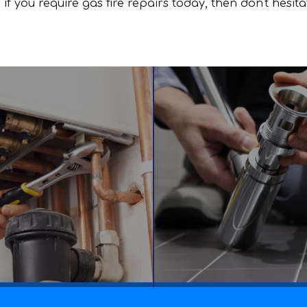
if you require gas fire repairs today, then don't hesit