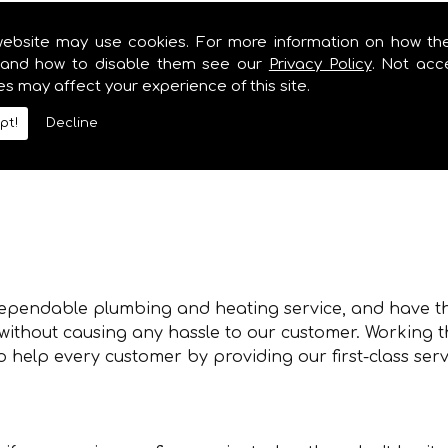
 for you.
website may use cookies. For more information on how th
and how to disable them see our
Privacy Policy
. Not acc
es may affect your experience of this site.
pt!
Decline
in Abercraf but we also offer several additional servi
 dependable plumbing and heating service, and have th
, without causing any hassle to our customer. Working
 help every customer by providing our first-class serv