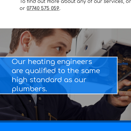
To find out more about any of our services, or 
or
07740 575 059
.
Our heating engineers
are qualified to the same
high standard as our
plumbers.