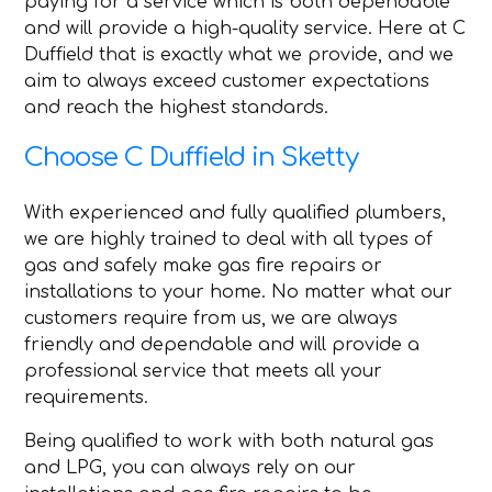
paying for a service which is both dependable
and will provide a high-quality service. Here at C
Duffield that is exactly what we provide, and we
aim to always exceed customer expectations
and reach the highest standards.
Choose C Duffield in Sketty
With experienced and fully qualified plumbers,
we are highly trained to deal with all types of
gas and safely make gas fire repairs or
installations to your home. No matter what our
customers require from us, we are always
friendly and dependable and will provide a
professional service that meets all your
requirements.
Being qualified to work with both natural gas
and LPG, you can always rely on our