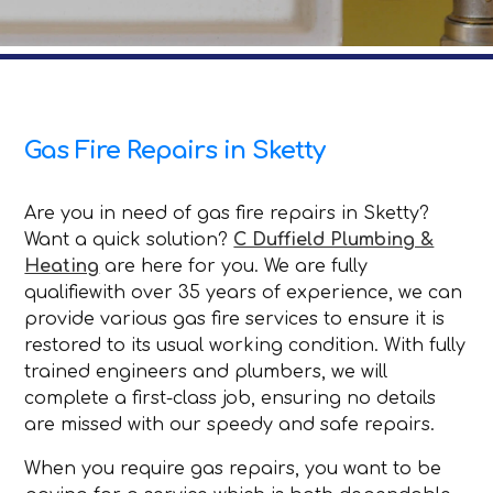
Gas Fire Repairs in Sketty
Are you in need of gas fire repairs in Sketty?
Want a quick solution?
C Duffield Plumbing &
Heating
are here for you. We are fully
qualifiewith over 35 years of experience, we can
provide various gas fire services to ensure it is
restored to its usual working condition. With fully
trained engineers and plumbers, we will
complete a first-class job, ensuring no details
are missed with our speedy and safe repairs.
When you require gas repairs, you want to be