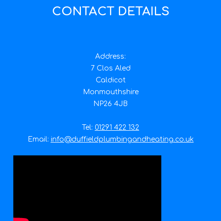
CONTACT DETAILS
Address:
7 Clos Aled
Caldicot
Monmouthshire
NP26 4JB
Tel:
01291 422 132
Email:
info@duffieldplumbingandheating.co.uk