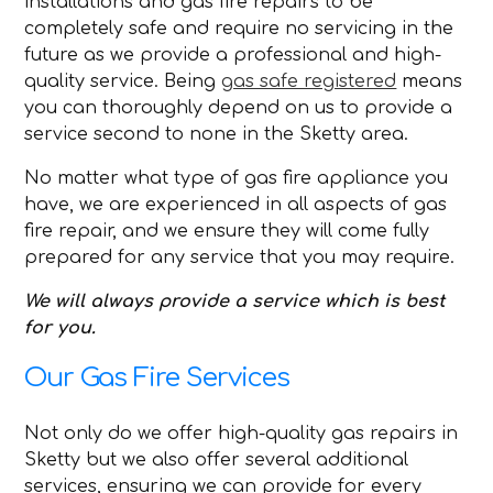
installations and gas fire repairs to be
completely safe and require no servicing in the
future as we provide a professional and high-
quality service. Being
gas safe registered
means
you can thoroughly depend on us to provide a
service second to none in the Sketty area.
No matter what type of gas fire appliance you
have, we are experienced in all aspects of gas
fire repair, and we ensure they will come fully
prepared for any service that you may require.
We will always provide a service which is best
for you.
Our Gas Fire Services
Not only do we offer high-quality gas repairs in
Sketty but we also offer several additional
services, ensuring we can provide for every