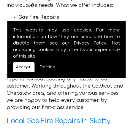
individual�s needs. What we offer includes:
Gas Fire Repairs
Gas Fire Installations
This website may use cookies. For more
Hearth & Surround Installation
information on how they are used and how to
Gas Safety Certificates
disable them see our
Privacy Policy
. Not
accepting cookies may affect your experience
Being established in 1982, we are now a fully
of this site.
dependable plumbing and heating service, and
have the qualified engineers, to complete any
Accept!
Decline
job you require, and safely make gas fire
repairs, without causing any hassle to our
customer. Working throughout the Caldicot and
Chepstow area, and offering various services,
we are happy to help every customer by
providing our first-class service.
Local Gas Fire Repairs In Sketty