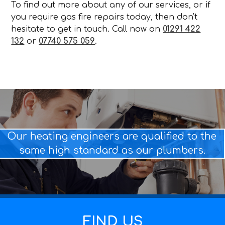
To find out more about any of our services, or if
you require gas fire repairs today, then don't
hesitate to get in touch. Call now on
01291 422
132
or
07740 575 059
.
Our heating engineers are qualified to the
same high standard as our plumbers.
FIND US