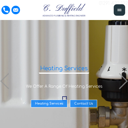
01291 422 132
Heating Services
We Offer A Range Of Heating Services
Heating Services
Contact Us