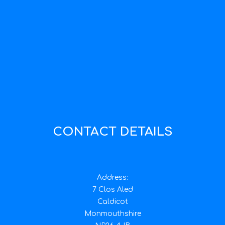
CONTACT DETAILS
Address:
7 Clos Aled
Caldicot
Monmouthshire