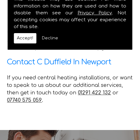
information on how they are used and how to
Here at C Duffield, we pride ourselves on
disable them see our
Privacy Policy
. Not
delivering the best service in the Caldicot and
accepting cookies may affect your experience
Chepstow areas, and we ensure that no matter
of this site.
what queries our customer has, with the various
Accept!
Decline
services we offer, we can attend to their needs
with our repairs installations and upgrades.
Contact C Duffield In Newport
If you need central heating installations, or want
to speak to us about our additional services,
then get in touch today on
01291 422 132
or
07740 575 059
.