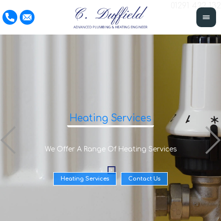
01291 422 132
Heating Services
We Offer A Range Of Heating Services
Heating Services
Contact Us