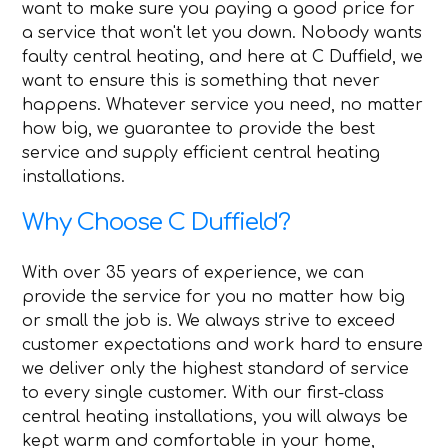
want to make sure you paying a good price for
a service that won't let you down. Nobody wants
faulty central heating, and here at C Duffield, we
want to ensure this is something that never
happens. Whatever service you need, no matter
how big, we guarantee to provide the best
service and supply efficient central heating
installations.
Why Choose C Duffield?
With over 35 years of experience, we can
provide the service for you no matter how big
or small the job is. We always strive to exceed
customer expectations and work hard to ensure
we deliver only the highest standard of service
to every single customer. With our first-class
central heating installations, you will always be
kept warm and comfortable in your home,