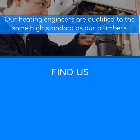
Our heating engineers are qualified to the
same high standard as our plumbers.
FIND US