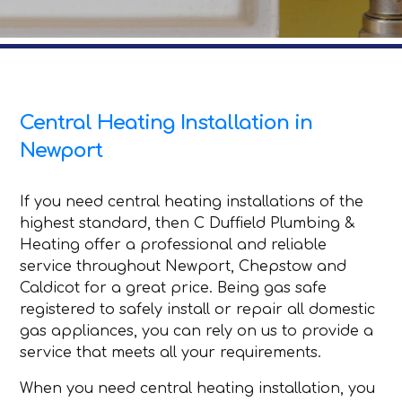
Central Heating Installation in
Newport
If you need central heating installations of the
highest standard, then C Duffield Plumbing &
Heating offer a professional and reliable
service throughout Newport, Chepstow and
Caldicot for a great price. Being gas safe
registered to safely install or repair all domestic
gas appliances, you can rely on us to provide a
service that meets all your requirements.
When you need central heating installation, you