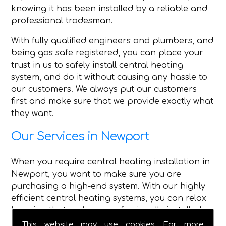
knowing it has been installed by a reliable and
professional tradesman.
With fully qualified engineers and plumbers, and
being gas safe registered, you can place your
trust in us to safely install central heating
system, and do it without causing any hassle to
our customers. We always put our customers
first and make sure that we provide exactly what
they want.
Our Services in Newport
When you require central heating installation in
Newport, you want to make sure you are
purchasing a high-end system. With our highly
efficient central heating systems, you can relax
knowing that we have professionally installed
high-quality central heating.
This website may use cookies. For more