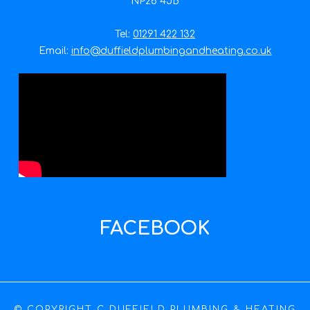
NP26 4JB
Tel:
01291 422 132
Email:
info@duffieldplumbingandheating.co.uk
FACEBOOK
© COPYRIGHT C DUFFIELD PLUMBING & HEATING