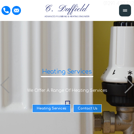
01291 422 132
Heating Services
We Offer A Range Of Heating Services
Heating Services
Contact Us