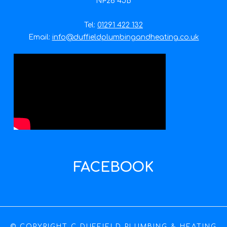
NP26 4JB
Tel:
01291 422 132
Email:
info@duffieldplumbingandheating.co.uk
FACEBOOK
© COPYRIGHT C DUFFIELD PLUMBING & HEATING