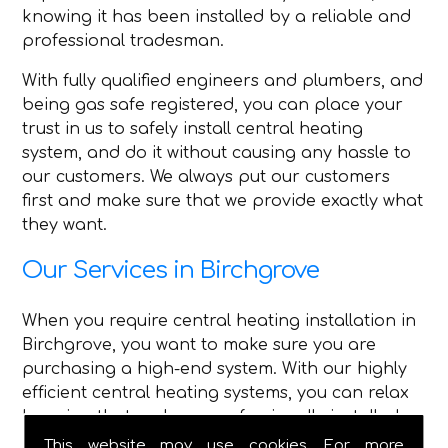
knowing it has been installed by a reliable and
professional tradesman.
With fully qualified engineers and plumbers, and
being gas safe registered, you can place your
trust in us to safely install central heating
system, and do it without causing any hassle to
our customers. We always put our customers
first and make sure that we provide exactly what
they want.
Our Services in Birchgrove
When you require central heating installation in
Birchgrove, you want to make sure you are
purchasing a high-end system. With our highly
efficient central heating systems, you can relax
knowing that we have professionally installed
high-quality central heating.
This website may use cookies. For more