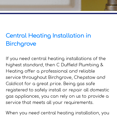
Central Heating Installation in
Birchgrove
If you need central heating installations of the
highest standard, then C Duffield Plumbing &
Heating offer a professional and reliable
service throughout Birchgrove, Chepstow and
Caldicot for a great price. Being gas safe
registered to safely install or repair all domestic
gas appliances, you can rely on us to provide a
service that meets all your requirements.
When you need central heating installation, you