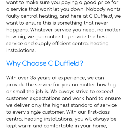
want to make sure you paying a good price for
a service that won't let you down. Nobody wants
faulty central heating, and here at C Duffield, we
want to ensure this is something that never
happens. Whatever service you need, no matter
how big, we guarantee to provide the best
service and supply efficient central heating
installations.
Why Choose C Duffield?
With over 35 years of experience, we can
provide the service for you no matter how big
or small the job is. We always strive to exceed
customer expectations and work hard to ensure
we deliver only the highest standard of service
to every single customer. With our first-class
central heating installations, you will always be
kept warm and comfortable in your home,