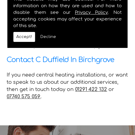
information on how they are used and how to
Here at C Duffield, we pride ourselves on
disable them see our
Privacy Policy
. Not
delivering the best service in the Caldicot and
accepting cookies may affect your experience
Chepstow areas, and we ensure that no matter
of this site.
what queries our customer has, with the various
Accept!
Decline
services we offer, we can attend to their needs
with our repairs installations and upgrades.
Contact C Duffield In Birchgrove
If you need central heating installations, or want
to speak to us about our additional services,
then get in touch today on
01291 422 132
or
07740 575 059
.