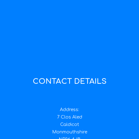
CONTACT DETAILS
Address:
7 Clos Aled
Caldicot
Monmouthshire