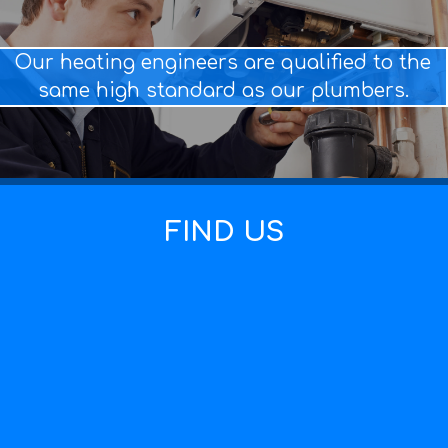
Our heating engineers are qualified to the
same high standard as our plumbers.
FIND US