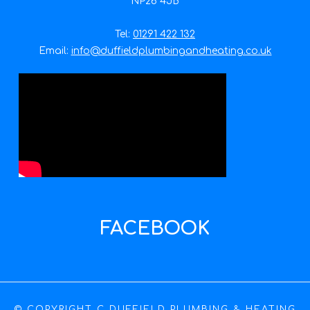
NP26 4JB
Tel:
01291 422 132
Email:
info@duffieldplumbingandheating.co.uk
FACEBOOK
© COPYRIGHT C DUFFIELD PLUMBING & HEATING