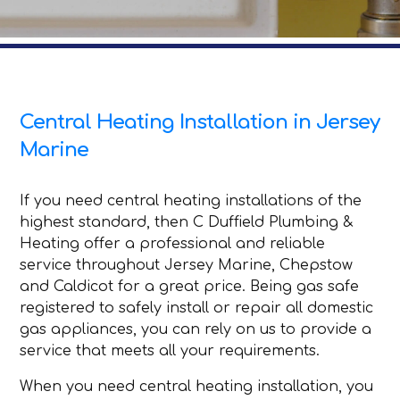
Central Heating Installation in Jersey
Marine
If you need central heating installations of the
highest standard, then C Duffield Plumbing &
Heating offer a professional and reliable
service throughout Jersey Marine, Chepstow
and Caldicot for a great price. Being gas safe
registered to safely install or repair all domestic
gas appliances, you can rely on us to provide a
service that meets all your requirements.
When you need central heating installation, you