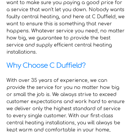
want to make sure you paying a good price for
a service that won't let you down. Nobody wants
faulty central heating, and here at C Duffield, we
want to ensure this is something that never
happens. Whatever service you need, no matter
how big, we guarantee to provide the best
service and supply efficient central heating
installations.
Why Choose C Duffield?
With over 35 years of experience, we can
provide the service for you no matter how big
or small the job is. We always strive to exceed
customer expectations and work hard to ensure
we deliver only the highest standard of service
to every single customer. With our first-class
central heating installations, you will always be
kept warm and comfortable in your home,