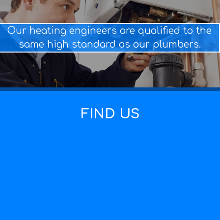
Our heating engineers are qualified to the
same high standard as our plumbers.
FIND US