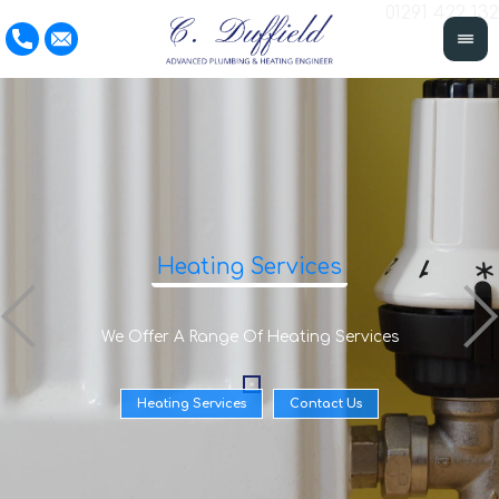
01291 422 132
Heating Services
We Offer A Range Of Heating Services
Heating Services
Contact Us