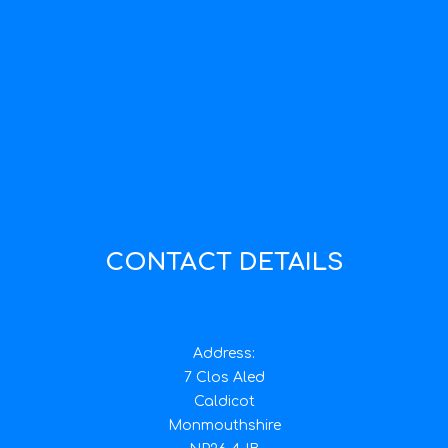
CONTACT DETAILS
Address:
7 Clos Aled
Caldicot
Monmouthshire