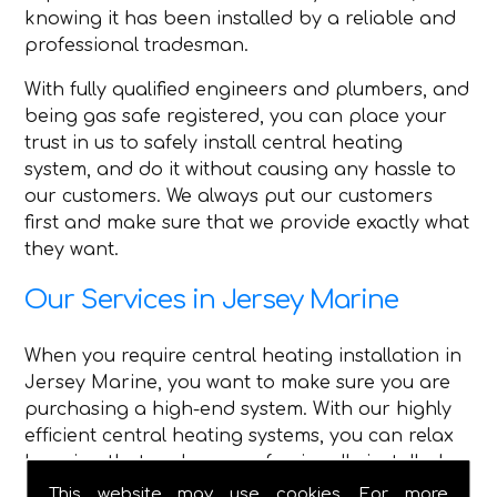
knowing it has been installed by a reliable and
professional tradesman.
With fully qualified engineers and plumbers, and
being gas safe registered, you can place your
trust in us to safely install central heating
system, and do it without causing any hassle to
our customers. We always put our customers
first and make sure that we provide exactly what
they want.
Our Services in Jersey Marine
When you require central heating installation in
Jersey Marine, you want to make sure you are
purchasing a high-end system. With our highly
efficient central heating systems, you can relax
knowing that we have professionally installed
high-quality central heating.
This website may use cookies. For more