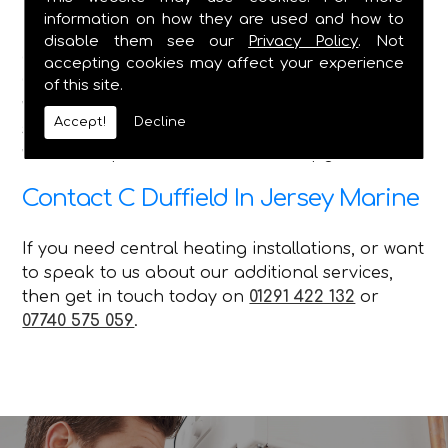
information on how they are used and how to
Here at C Duffield, we pride ourselves on
disable them see our
Privacy Policy
. Not
delivering the best service in the Caldicot and
accepting cookies may affect your experience
Chepstow areas, and we ensure that no matter
of this site.
what queries our customer has, with the various
Accept!
Decline
services we offer, we can attend to their needs
with our repairs installations and upgrades.
Contact C Duffield In Jersey Marine
If you need central heating installations, or want
to speak to us about our additional services,
then get in touch today on
01291 422 132
or
07740 575 059
.