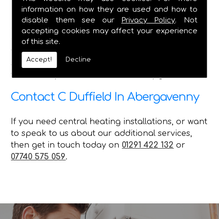
information on how they are used and how to
Here at C Duffield, we pride ourselves on
disable them see our
Privacy Policy
. Not
delivering the best service in the Caldicot and
accepting cookies may affect your experience
Chepstow areas, and we ensure that no matter
of this site.
what queries our customer has, with the various
Accept!
Decline
services we offer, we can attend to their needs
with our repairs installations and upgrades.
Contact C Duffield In Abergavenny
If you need central heating installations, or want
to speak to us about our additional services,
then get in touch today on
01291 422 132
or
07740 575 059
.