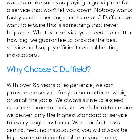
want to make sure you paying a good price for
a service that won't let you down. Nobody wants
faulty central heating, and here at C Duffield, we
want to ensure this is something that never
happens. Whatever service you need, no matter
how big, we guarantee to provide the best
service and supply efficient central heating
installations.
Why Choose C Duffield?
With over 35 years of experience, we can
provide the service for you no matter how big
or small the job is. We always strive to exceed
customer expectations and work hard to ensure
we deliver only the highest standard of service
to every single customer. With our first-class
central heating installations, you will always be
kept warm and comfortable in your home,