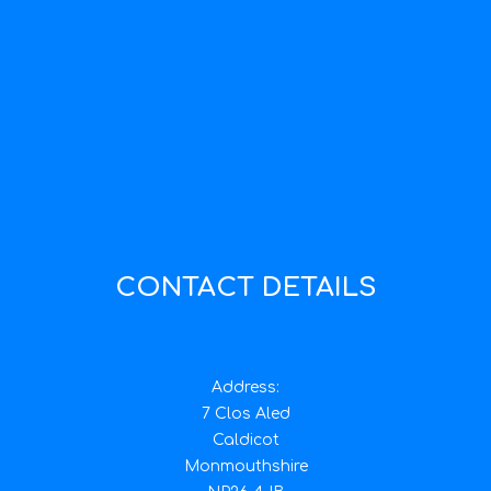
CONTACT DETAILS
Address:
7 Clos Aled
Caldicot
Monmouthshire