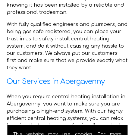
knowing it has been installed by a reliable and
professional tradesman.
With fully qualified engineers and plumbers, and
being gas safe registered, you can place your
trust in us to safely install central heating
system, and do it without causing any hassle to
our customers. We always put our customers
first and make sure that we provide exactly what
they want.
Our Services in Abergavenny
When you require central heating installation in
Abergavenny, you want to make sure you are
purchasing a high-end system. With our highly
efficient central heating systems, you can relax
knowing that we have professionally installed
high-quality central heating.
This website may use cookies. For more