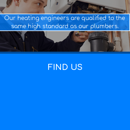
Our heating engineers are qualified to the
same high standard as our plumbers.
FIND US