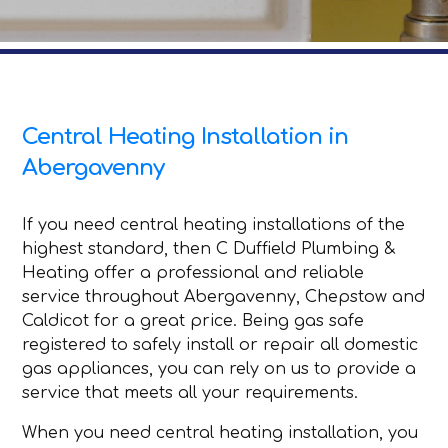
Central Heating Installation in
Abergavenny
If you need central heating installations of the
highest standard, then C Duffield Plumbing &
Heating offer a professional and reliable
service throughout Abergavenny, Chepstow and
Caldicot for a great price. Being gas safe
registered to safely install or repair all domestic
gas appliances, you can rely on us to provide a
service that meets all your requirements.
When you need central heating installation, you