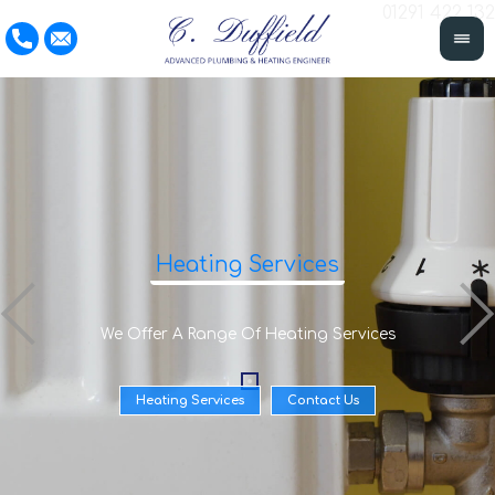
01291 422 132
Heating Services
We Offer A Range Of Heating Services
Heating Services
Contact Us