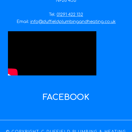
NP26 4JB
Tel:
01291 422 132
Email:
info@duffieldplumbingandheating.co.uk
FACEBOOK
© COPYRIGHT C DUFFIELD PLUMBING & HEATING